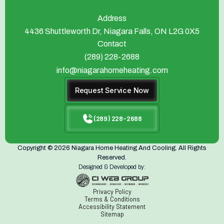
Address
4436 Shuttleworth Dr, Niagara Falls, ON L2G 0X5
Contact
(289) 228-2688
info@niagarahomeheating.com
Request Service Now
(289) 228-2688
Copyright © 2026 Niagara Home Heating And Cooling. All Rights
Reserved.
Designed & Developed by:
Privacy Policy
Terms & Conditions
Accessibility Statement
Sitemap