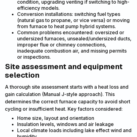
condition, upgrading venting if switching to high-
efficiency models.
Conversion installations: switching fuel types
(natural gas to propane, or vice versa) or moving
from furnace to heat pump hybrid systems.
Common problems encountered: oversized or
undersized furnaces, unsealed/undersized ducts,
improper flue or chimney connections,
inadequate combustion air, and missing permits
or inspections.
Site assessment and equipment
selection
A thorough site assessment starts with a heat loss and
gain calculation (Manual J-style approach). This
determines the correct furnace capacity to avoid short
cycling or insufficient heat. Key factors considered:
Home size, layout and orientation
Insulation levels, windows and air leakage
Local climate loads including lake effect wind and
humidity