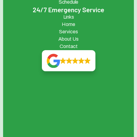
Schedule
24/7 Emergency Service
Links
Home
Services
About Us
Contact