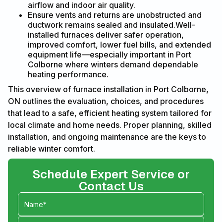
airflow and indoor air quality.
Ensure vents and returns are unobstructed and
ductwork remains sealed and insulated.Well-
installed furnaces deliver safer operation,
improved comfort, lower fuel bills, and extended
equipment life—especially important in Port
Colborne where winters demand dependable
heating performance.
This overview of furnace installation in Port Colborne,
ON outlines the evaluation, choices, and procedures
that lead to a safe, efficient heating system tailored for
local climate and home needs. Proper planning, skilled
installation, and ongoing maintenance are the keys to
reliable winter comfort.
Schedule Expert Service or
Contact Us