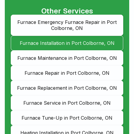
Other Services
Furnace Emergency Furnace Repair in Port
Colborne, ON
Furnace Installation in Port Colborne, ON
Furnace Maintenance in Port Colborne, ON
Furnace Repair in Port Colborne, ON
Furnace Replacement in Port Colborne, ON
Furnace Service in Port Colborne, ON
Furnace Tune-Up in Port Colborne, ON
Heating Installation in Port Colborne, ON