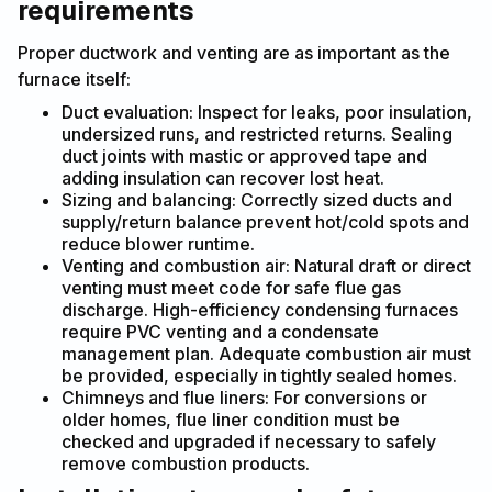
requirements
Proper ductwork and venting are as important as the
furnace itself:
Duct evaluation: Inspect for leaks, poor insulation,
undersized runs, and restricted returns. Sealing
duct joints with mastic or approved tape and
adding insulation can recover lost heat.
Sizing and balancing: Correctly sized ducts and
supply/return balance prevent hot/cold spots and
reduce blower runtime.
Venting and combustion air: Natural draft or direct
venting must meet code for safe flue gas
discharge. High-efficiency condensing furnaces
require PVC venting and a condensate
management plan. Adequate combustion air must
be provided, especially in tightly sealed homes.
Chimneys and flue liners: For conversions or
older homes, flue liner condition must be
checked and upgraded if necessary to safely
remove combustion products.