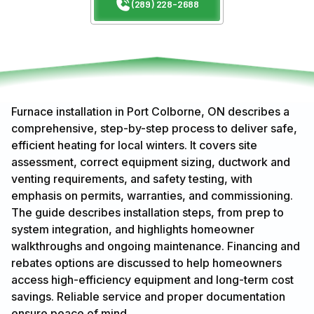
(289) 228-2688
Furnace installation in Port Colborne, ON describes a
comprehensive, step-by-step process to deliver safe,
efficient heating for local winters. It covers site
assessment, correct equipment sizing, ductwork and
venting requirements, and safety testing, with
emphasis on permits, warranties, and commissioning.
The guide describes installation steps, from prep to
system integration, and highlights homeowner
walkthroughs and ongoing maintenance. Financing and
rebates options are discussed to help homeowners
access high-efficiency equipment and long-term cost
savings. Reliable service and proper documentation
ensure peace of mind.