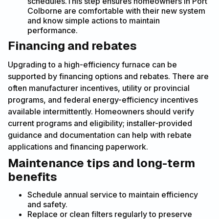
schedules.This step ensures homeowners in Port
Colborne are comfortable with their new system
and know simple actions to maintain
performance.
Financing and rebates
Upgrading to a high-efficiency furnace can be
supported by financing options and rebates. There are
often manufacturer incentives, utility or provincial
programs, and federal energy-efficiency incentives
available intermittently. Homeowners should verify
current programs and eligibility; installer-provided
guidance and documentation can help with rebate
applications and financing paperwork.
Maintenance tips and long-term
benefits
Schedule annual service to maintain efficiency
and safety.
Replace or clean filters regularly to preserve