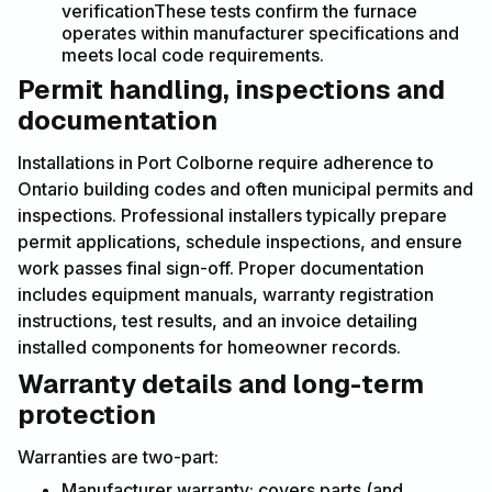
verificationThese tests confirm the furnace
operates within manufacturer specifications and
meets local code requirements.
Permit handling, inspections and
documentation
Installations in Port Colborne require adherence to
Ontario building codes and often municipal permits and
inspections. Professional installers typically prepare
permit applications, schedule inspections, and ensure
work passes final sign-off. Proper documentation
includes equipment manuals, warranty registration
instructions, test results, and an invoice detailing
installed components for homeowner records.
Warranty details and long-term
protection
Warranties are two-part:
Manufacturer warranty: covers parts (and