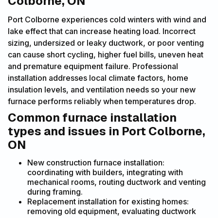
Colborne, ON
Port Colborne experiences cold winters with wind and
lake effect that can increase heating load. Incorrect
sizing, undersized or leaky ductwork, or poor venting
can cause short cycling, higher fuel bills, uneven heat
and premature equipment failure. Professional
installation addresses local climate factors, home
insulation levels, and ventilation needs so your new
furnace performs reliably when temperatures drop.
Common furnace installation
types and issues in Port Colborne,
ON
New construction furnace installation:
coordinating with builders, integrating with
mechanical rooms, routing ductwork and venting
during framing.
Replacement installation for existing homes:
removing old equipment, evaluating ductwork