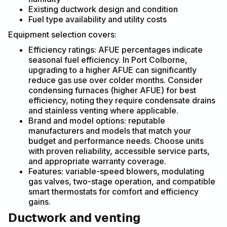
Existing ductwork design and condition
Fuel type availability and utility costs
Equipment selection covers:
Efficiency ratings: AFUE percentages indicate
seasonal fuel efficiency. In Port Colborne,
upgrading to a higher AFUE can significantly
reduce gas use over colder months. Consider
condensing furnaces (higher AFUE) for best
efficiency, noting they require condensate drains
and stainless venting where applicable.
Brand and model options: reputable
manufacturers and models that match your
budget and performance needs. Choose units
with proven reliability, accessible service parts,
and appropriate warranty coverage.
Features: variable-speed blowers, modulating
gas valves, two-stage operation, and compatible
smart thermostats for comfort and efficiency
gains.
Ductwork and venting