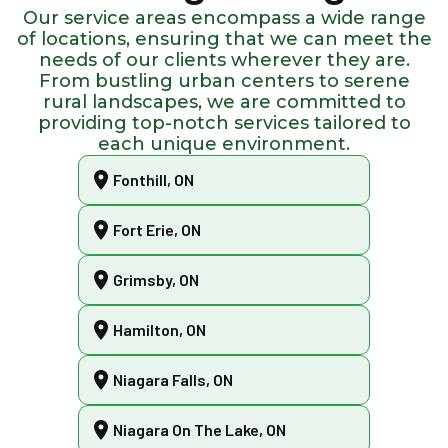
Our service areas encompass a wide range
of locations, ensuring that we can meet the
needs of our clients wherever they are.
From bustling urban centers to serene
rural landscapes, we are committed to
providing top-notch services tailored to
each unique environment.
Fonthill, ON
Fort Erie, ON
Grimsby, ON
Hamilton, ON
Niagara Falls, ON
Niagara On The Lake, ON