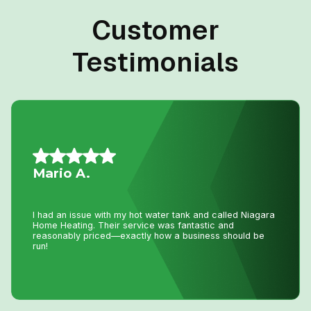
Customer
Testimonials
Daniel K.
I have used Niagara Home heating for multiple projects
for over 16 years. John and his staff are absolutely the
best. I tell all my friends and family about Niagara Home
Heating because you won’t get any better service or
pricing anywhere in Niagara. He has saved me
thousands and thousands of dollars and has never let me
down.