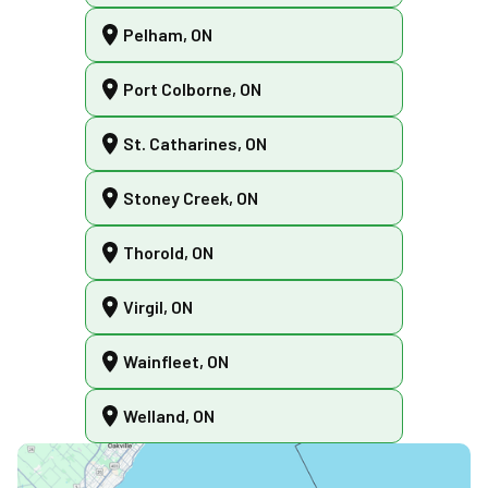
Pelham, ON
Port Colborne, ON
St. Catharines, ON
Stoney Creek, ON
Thorold, ON
Virgil, ON
Wainfleet, ON
Welland, ON