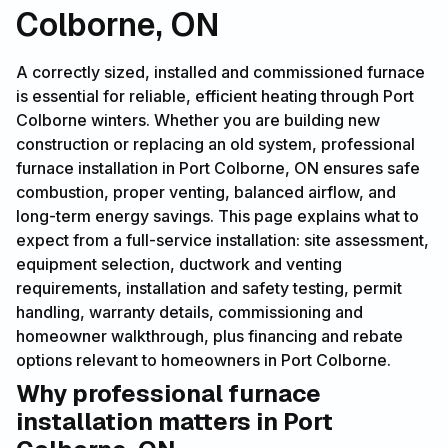
Colborne, ON
A correctly sized, installed and commissioned furnace
is essential for reliable, efficient heating through Port
Colborne winters. Whether you are building new
construction or replacing an old system, professional
furnace installation in Port Colborne, ON ensures safe
combustion, proper venting, balanced airflow, and
long-term energy savings. This page explains what to
expect from a full-service installation: site assessment,
equipment selection, ductwork and venting
requirements, installation and safety testing, permit
handling, warranty details, commissioning and
homeowner walkthrough, plus financing and rebate
options relevant to homeowners in Port Colborne.
Why professional furnace
installation matters in Port