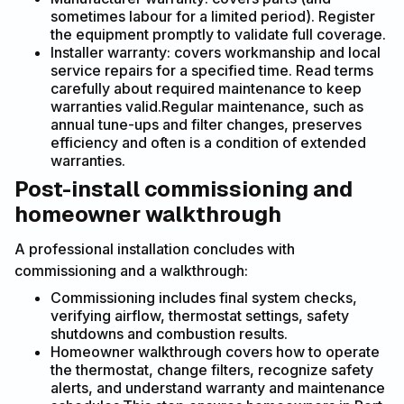
sometimes labour for a limited period). Register
the equipment promptly to validate full coverage.
Installer warranty: covers workmanship and local
service repairs for a specified time. Read terms
carefully about required maintenance to keep
warranties valid.Regular maintenance, such as
annual tune-ups and filter changes, preserves
efficiency and often is a condition of extended
warranties.
Post-install commissioning and
homeowner walkthrough
A professional installation concludes with
commissioning and a walkthrough:
Commissioning includes final system checks,
verifying airflow, thermostat settings, safety
shutdowns and combustion results.
Homeowner walkthrough covers how to operate
the thermostat, change filters, recognize safety
alerts, and understand warranty and maintenance