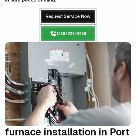
Request Service Now
(289) 228-2688
furnace installation in Port