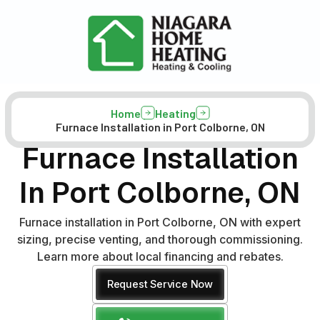
Home
Heating
Furnace Installation in Port Colborne, ON
Furnace Installation
In Port Colborne, ON
Furnace installation in Port Colborne, ON with expert
sizing, precise venting, and thorough commissioning.
Learn more about local financing and rebates.
Request Service Now