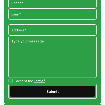
I accept the
Terms*