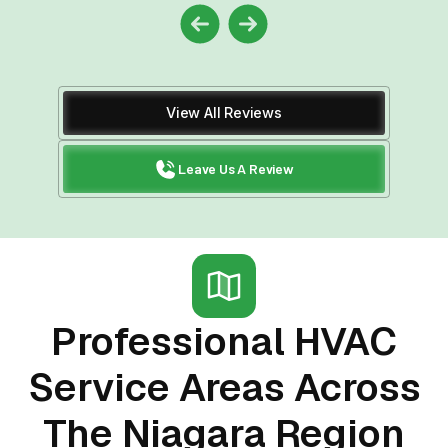
View All Reviews
Leave Us A Review
Professional HVAC
Service Areas Across
The Niagara Region