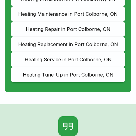
Heating Maintenance in Port Colborne, ON
Heating Repair in Port Colborne, ON
Heating Replacement in Port Colborne, ON
Heating Service in Port Colborne, ON
Heating Tune-Up in Port Colborne, ON