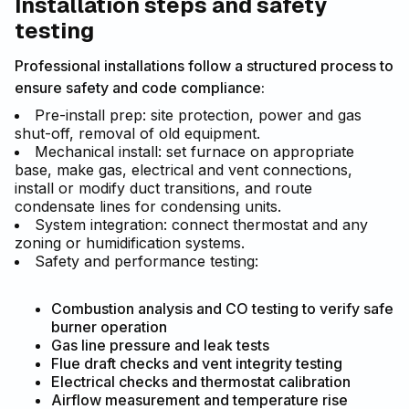
Installation steps and safety
testing
Professional installations follow a structured process to
ensure safety and code compliance:
Pre-install prep: site protection, power and gas
shut-off, removal of old equipment.
Mechanical install: set furnace on appropriate
base, make gas, electrical and vent connections,
install or modify duct transitions, and route
condensate lines for condensing units.
System integration: connect thermostat and any
zoning or humidification systems.
Safety and performance testing:
Combustion analysis and CO testing to verify safe
burner operation
Gas line pressure and leak tests
Flue draft checks and vent integrity testing
Electrical checks and thermostat calibration
Airflow measurement and temperature rise