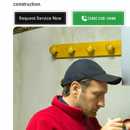
construction.
Request Service Now
(289) 228-2688