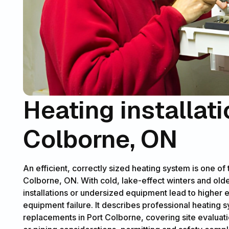
Heating installati
Colborne, ON
An efficient, correctly sized heating system is one of
Colborne, ON. With cold, lake-effect winters and old
installations or undersized equipment lead to higher
equipment failure. It describes professional heating s
replacements in Port Colborne, covering site evaluat