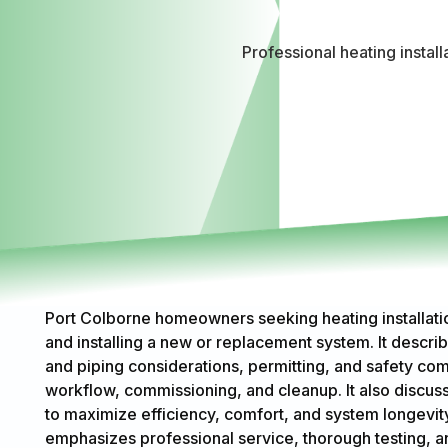
Professional heating instal
Port Colborne homeowners seeking heating installatio
and installing a new or replacement system. It describ
and piping considerations, permitting, and safety com
workflow, commissioning, and cleanup. It also discus
to maximize efficiency, comfort, and system longevity
emphasizes professional service, thorough testing, 