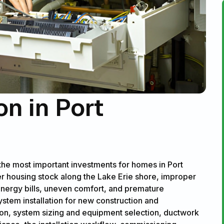
on in Port
 the most important investments for homes in Port
er housing stock along the Lake Erie shore, improper
 energy bills, uneven comfort, and premature
ystem installation for new construction and
ion, system sizing and equipment selection, ductwork