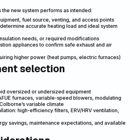
s the new system performs as intended:
uipment, fuel source, venting, and access points
o determine accurate heating load and ideal system
insulation needs, or required modifications
tion appliances to confirm safe exhaust and air
uiring higher power (heat pumps, electric furnaces)
ent selection
void oversized or undersized equipment
 AFUE furnaces, variable-speed blowers, modulating
Colborne’s variable climate
lation: high-efficiency filters, ERV/HRV ventilation,
energy savings, maintenance expectations, and available