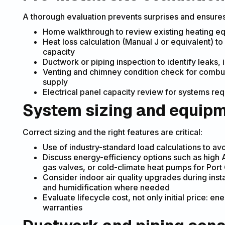
A thorough evaluation prevents surprises and ensure
Home walkthrough to review existing heating eq
Heat loss calculation (Manual J or equivalent) t
capacity
Ductwork or piping inspection to identify leaks, 
Venting and chimney condition check for combus
supply
Electrical panel capacity review for systems req
System sizing and equipm
Correct sizing and the right features are critical:
Use of industry-standard load calculations to a
Discuss energy-efficiency options such as high
gas valves, or cold-climate heat pumps for Port 
Consider indoor air quality upgrades during instal
and humidification where needed
Evaluate lifecycle cost, not only initial price: 
warranties