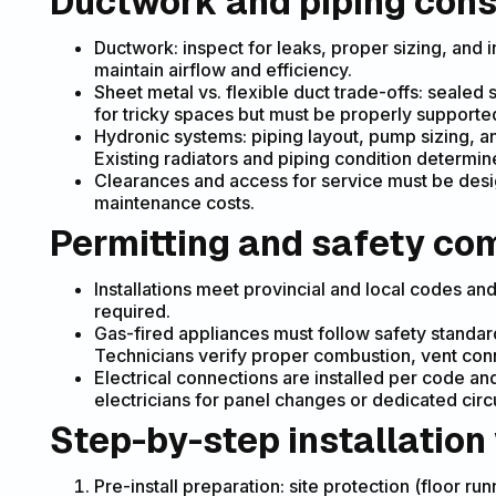
Ductwork and piping cons
Ductwork: inspect for leaks, proper sizing, and 
maintain airflow and efficiency.
Sheet metal vs. flexible duct trade-offs: sealed
for tricky spaces but must be properly supporte
Hydronic systems: piping layout, pump sizing, a
Existing radiators and piping condition determi
Clearances and access for service must be desig
maintenance costs.
Permitting and safety co
Installations meet provincial and local codes an
required.
Gas-fired appliances must follow safety standard
Technicians verify proper combustion, vent con
Electrical connections are installed per code a
electricians for panel changes or dedicated circu
Step-by-step installation
Pre-install preparation: site protection (floor ru