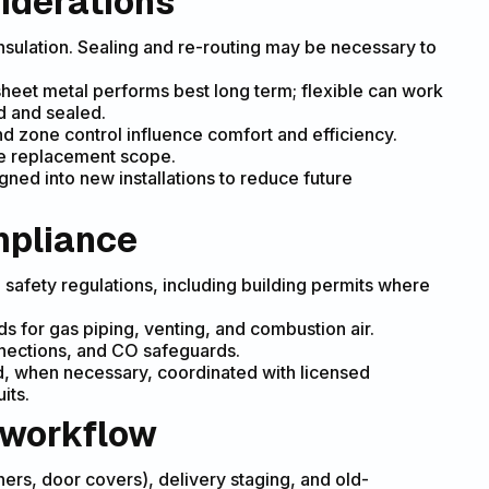
iderations
insulation. Sealing and re-routing may be necessary to
 sheet metal performs best long term; flexible can work
d and sealed.
nd zone control influence comfort and efficiency.
ne replacement scope.
ned into new installations to reduce future
mpliance
d safety regulations, including building permits where
s for gas piping, venting, and combustion air.
nections, and CO safeguards.
nd, when necessary, coordinated with licensed
its.
 workflow
nners, door covers), delivery staging, and old-