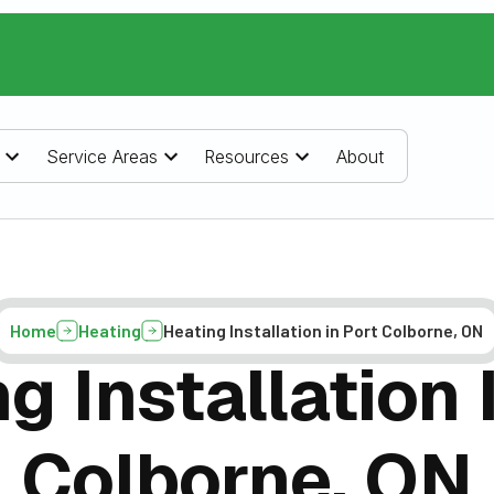
Service Areas
Resources
About
Home
Heating
Heating Installation in Port Colborne, ON
g Installation 
Colborne, ON