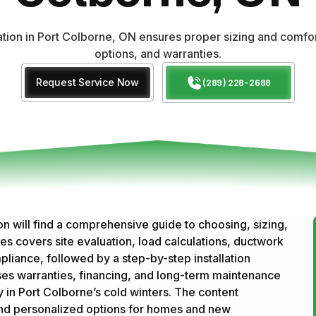
lation in Port Colborne, ON ensures proper sizing and comf
options, and warranties.
Request Service Now
(289) 228-2688
n will find a comprehensive guide to choosing, sizing,
es covers site evaluation, load calculations, ductwork
pliance, followed by a step-by-step installation
ses warranties, financing, and long-term maintenance
 in Port Colborne’s cold winters. The content
and personalized options for homes and new