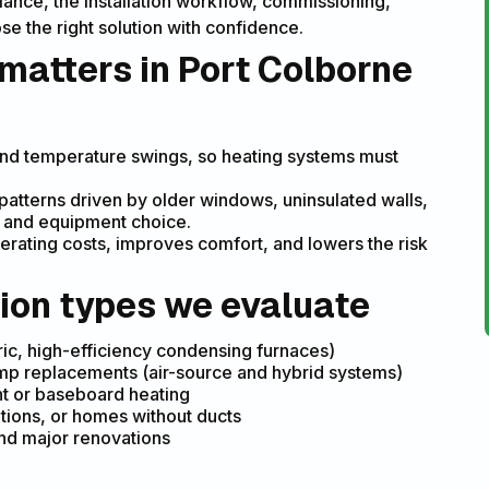
iance, the installation workflow, commissioning,
e the right solution with confidence.
 matters in Port Colborne
and temperature swings, so heating systems must
atterns driven by older windows, uninsulated walls,
g and equipment choice.
erating costs, improves comfort, and lowers the risk
ion types we evaluate
ric, high-efficiency condensing furnaces)
ump replacements (air-source and hybrid systems)
ant or baseboard heating
ations, or homes without ducts
and major renovations