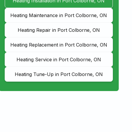
Heating Installation in Port Colborne, ON
Heating Maintenance in Port Colborne, ON
Heating Repair in Port Colborne, ON
Heating Replacement in Port Colborne, ON
Heating Service in Port Colborne, ON
Heating Tune-Up in Port Colborne, ON