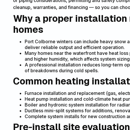
or piping considerations, permitting and safety compl
cleanup, warranties, and financing — so you can choos
Why a proper installation
homes
Port Colborne winters can include heavy snow 
deliver reliable output and efficient operation.
Many homes near the waterfront have heat loss p
and higher humidity, which affects system sizin
A professional installation reduces long-term op
of breakdowns during cold spells.
Common heating installat
Furnace installation and replacement (gas, elect
Heat pump installation and cold-climate heat p
Boiler and hydronic system installation for radi
Ductless mini-split systems for additions, renov
Complete system installs for new construction 
Pre-install site evaluation