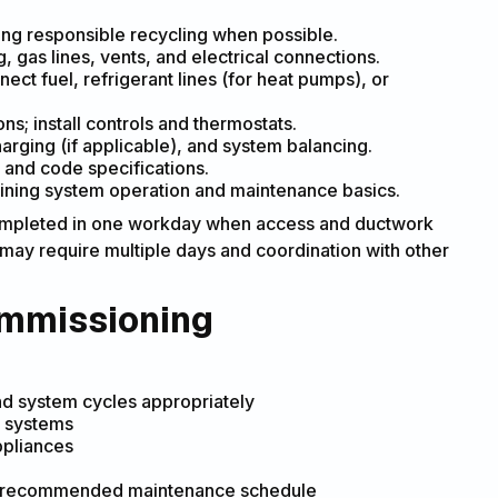
ing responsible recycling when possible.
, gas lines, vents, and electrical connections.
t fuel, refrigerant lines (for heat pumps), or
s; install controls and thermostats.
harging (if applicable), and system balancing.
 and code specifications.
ning system operation and maintenance basics.
 completed in one workday when access and ductwork
 may require multiple days and coordination with other
ommissioning
nd system cycles appropriately
d systems
ppliances
and recommended maintenance schedule