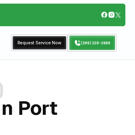
Request Service Now
(289) 228-2688
In Port