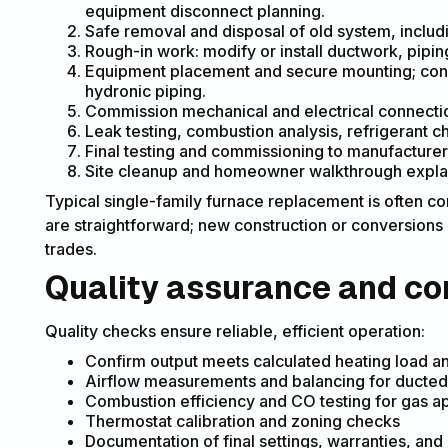
equipment disconnect planning.
Safe removal and disposal of old system, includ
Rough-in work: modify or install ductwork, piping
Equipment placement and secure mounting; connec
hydronic piping.
Commission mechanical and electrical connection
Leak testing, combustion analysis, refrigerant c
Final testing and commissioning to manufacturer
Site cleanup and homeowner walkthrough explai
Typical single-family furnace replacement is often
are straightforward; new construction or conversions
trades.
Quality assurance and c
Quality checks ensure reliable, efficient operation:
Confirm output meets calculated heating load a
Airflow measurements and balancing for ducte
Combustion efficiency and CO testing for gas a
Thermostat calibration and zoning checks
Documentation of final settings, warranties, 