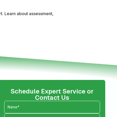
ort. Learn about assessment,
Schedule Expert Service or
Contact Us