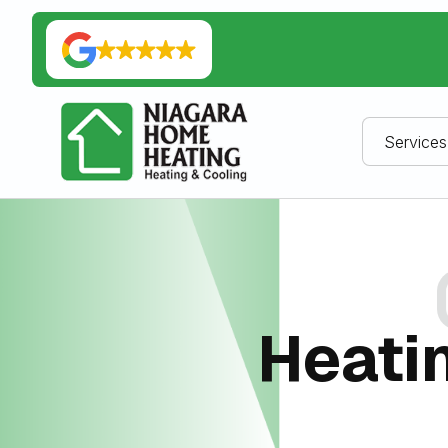
Services
Heatin