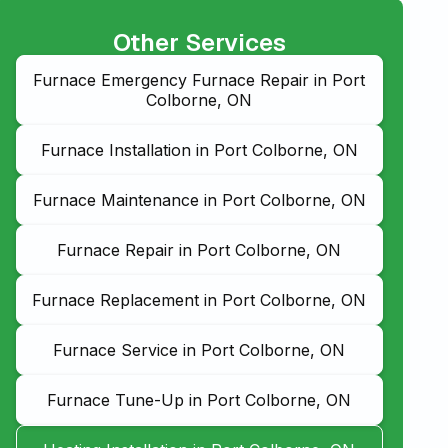
Other Services
Furnace Emergency Furnace Repair in Port
Colborne, ON
Furnace Installation in Port Colborne, ON
Furnace Maintenance in Port Colborne, ON
Furnace Repair in Port Colborne, ON
Furnace Replacement in Port Colborne, ON
Furnace Service in Port Colborne, ON
Furnace Tune-Up in Port Colborne, ON