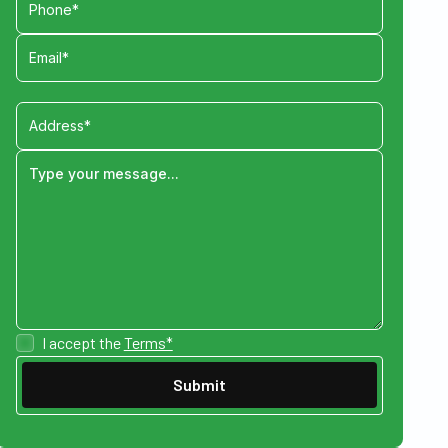
I accept the
Terms*