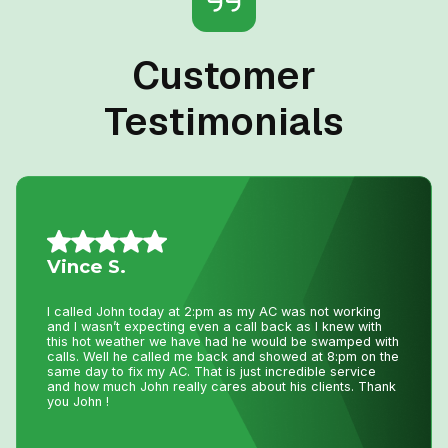
Customer
Testimonials
Allison L.
Lifesavers!! The AC in our house decided to quit the day
we were passing the keys to the new owners!! Instead of
making a service call to the house, John coached me
through the minor repair over the phone, saving me the
money and time waiting for a repair person to
come.Much appreciated! Thanks again John