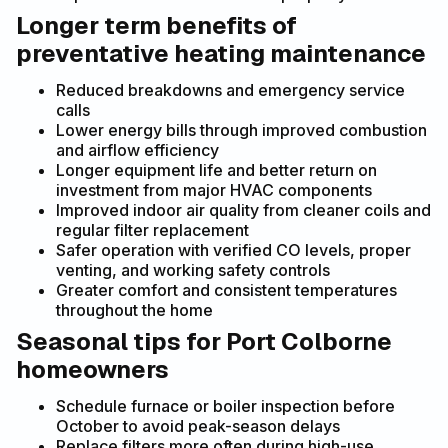
Longer term benefits of
preventative heating maintenance
Reduced breakdowns and emergency service
calls
Lower energy bills through improved combustion
and airflow efficiency
Longer equipment life and better return on
investment from major HVAC components
Improved indoor air quality from cleaner coils and
regular filter replacement
Safer operation with verified CO levels, proper
venting, and working safety controls
Greater comfort and consistent temperatures
throughout the home
Seasonal tips for Port Colborne
homeowners
Schedule furnace or boiler inspection before
October to avoid peak-season delays
Replace filters more often during high-use