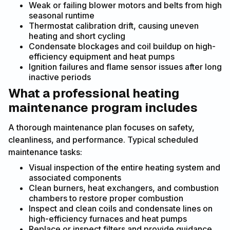
Weak or failing blower motors and belts from high
seasonal runtime
Thermostat calibration drift, causing uneven
heating and short cycling
Condensate blockages and coil buildup on high-
efficiency equipment and heat pumps
Ignition failures and flame sensor issues after long
inactive periods
What a professional heating
maintenance program includes
A thorough maintenance plan focuses on safety,
cleanliness, and performance. Typical scheduled
maintenance tasks:
Visual inspection of the entire heating system and
associated components
Clean burners, heat exchangers, and combustion
chambers to restore proper combustion
Inspect and clean coils and condensate lines on
high-efficiency furnaces and heat pumps
Replace or inspect filters and provide guidance