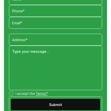
I accept the
Terms*