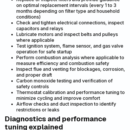
on optimal replacement intervals (every 1 to 3
months depending on filter type and household
conditions)
Check and tighten electrical connections, inspect
capacitors and relays
Lubricate motors and inspect belts and pulleys
where applicable
Test ignition system, flame sensor, and gas valve
operation for safe startup
Perform combustion analysis where applicable to
measure efficiency and combustion safety
Inspect flue and venting for blockages, corrosion,
and proper draft
Carbon monoxide testing and verification of
safety controls
Thermostat calibration and performance tuning to
minimize cycling and improve comfort
Airflow checks and duct inspection to identify
restrictions or leaks
Diagnostics and performance
tuning explained