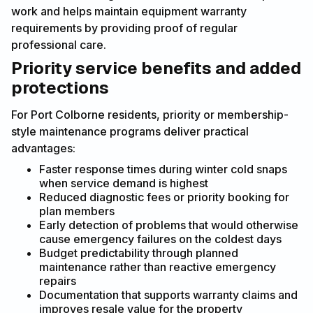
work and helps maintain equipment warranty
requirements by providing proof of regular
professional care.
Priority service benefits and added
protections
For Port Colborne residents, priority or membership-
style maintenance programs deliver practical
advantages:
Faster response times during winter cold snaps
when service demand is highest
Reduced diagnostic fees or priority booking for
plan members
Early detection of problems that would otherwise
cause emergency failures on the coldest days
Budget predictability through planned
maintenance rather than reactive emergency
repairs
Documentation that supports warranty claims and
improves resale value for the property