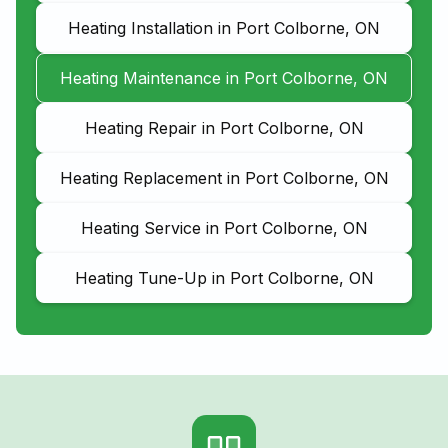
Heating Installation in Port Colborne, ON
Heating Maintenance in Port Colborne, ON
Heating Repair in Port Colborne, ON
Heating Replacement in Port Colborne, ON
Heating Service in Port Colborne, ON
Heating Tune-Up in Port Colborne, ON