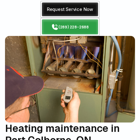
Request Service Now
(289) 228-2688
Heating maintenance in