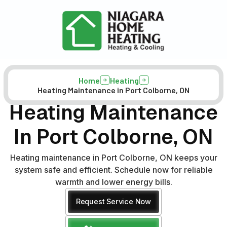
Home
Heating
Heating Maintenance in Port Colborne, ON
Heating Maintenance
In Port Colborne, ON
Heating maintenance in Port Colborne, ON keeps your
system safe and efficient. Schedule now for reliable
warmth and lower energy bills.
Request Service Now