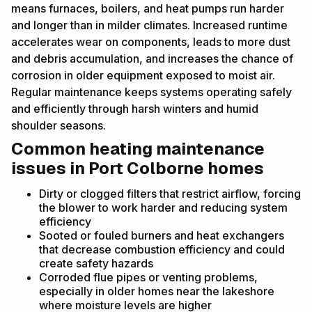
means furnaces, boilers, and heat pumps run harder
and longer than in milder climates. Increased runtime
accelerates wear on components, leads to more dust
and debris accumulation, and increases the chance of
corrosion in older equipment exposed to moist air.
Regular maintenance keeps systems operating safely
and efficiently through harsh winters and humid
shoulder seasons.
Common heating maintenance
issues in Port Colborne homes
Dirty or clogged filters that restrict airflow, forcing
the blower to work harder and reducing system
efficiency
Sooted or fouled burners and heat exchangers
that decrease combustion efficiency and could
create safety hazards
Corroded flue pipes or venting problems,
especially in older homes near the lakeshore
where moisture levels are higher