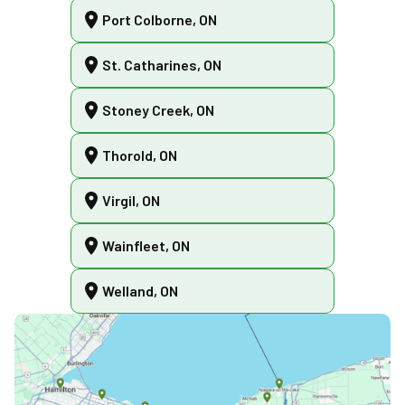
Port Colborne, ON
St. Catharines, ON
Stoney Creek, ON
Thorold, ON
Virgil, ON
Wainfleet, ON
Welland, ON