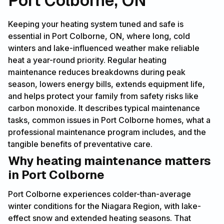
Port Colborne, ON
Keeping your heating system tuned and safe is
essential in Port Colborne, ON, where long, cold
winters and lake-influenced weather make reliable
heat a year-round priority. Regular heating
maintenance reduces breakdowns during peak
season, lowers energy bills, extends equipment life,
and helps protect your family from safety risks like
carbon monoxide. It describes typical maintenance
tasks, common issues in Port Colborne homes, what a
professional maintenance program includes, and the
tangible benefits of preventative care.
Why heating maintenance matters
in Port Colborne
Port Colborne experiences colder-than-average
winter conditions for the Niagara Region, with lake-
effect snow and extended heating seasons. That