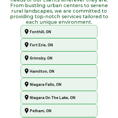
From bustling urban centers to serene
rural landscapes, we are committed to
providing top-notch services tailored to
each unique environment.
Fonthill, ON
Fort Erie, ON
Grimsby, ON
Hamilton, ON
Niagara Falls, ON
Niagara On The Lake, ON
Pelham, ON