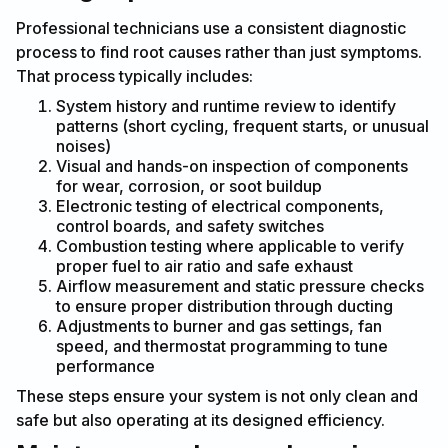
Professional technicians use a consistent diagnostic
process to find root causes rather than just symptoms.
That process typically includes:
System history and runtime review to identify
patterns (short cycling, frequent starts, or unusual
noises)
Visual and hands-on inspection of components
for wear, corrosion, or soot buildup
Electronic testing of electrical components,
control boards, and safety switches
Combustion testing where applicable to verify
proper fuel to air ratio and safe exhaust
Airflow measurement and static pressure checks
to ensure proper distribution through ducting
Adjustments to burner and gas settings, fan
speed, and thermostat programming to tune
performance
These steps ensure your system is not only clean and
safe but also operating at its designed efficiency.