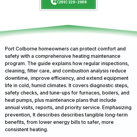
(289) 228-2688
Port Colborne homeowners can protect comfort and
safety with a comprehensive heating maintenance
program. The guide explains how regular inspections,
cleaning, filter care, and combustion analysis reduce
downtime, improve efficiency, and extend equipment
life in cold, humid climates. It covers diagnostic steps,
safety checks, and tune-ups for furnaces, boilers, and
heat pumps, plus maintenance plans that include
annual visits, reports, and priority service. Emphasizing
prevention, It describes describes tangible long-term
benefits, from lower energy bills to safer, more
consistent heating.