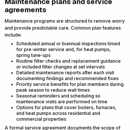
Maintenance plans and service
agreements
Maintenance programs are structured to remove worry
and provide predictable care. Common plan features
include:
Scheduled annual or biannual inspections timed
for pre-winter service and, for heat pumps,
spring tune-ups
Routine filter checks and replacement guidance
or included filter changes at set intervals
Detailed maintenance reports after each visit
documenting findings and recommended fixes
Priority service benefits for plan members during
peak season to reduce wait times
Seasonal reminders and scheduling so
maintenance visits are performed on time
Options for plans that cover boilers, furnaces,
and heat pumps across residential and
commercial properties
A formal service agreement documents the scope of