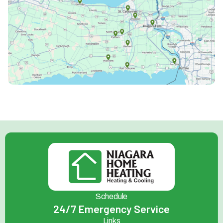
Schedule
24/7 Emergency Service
Links