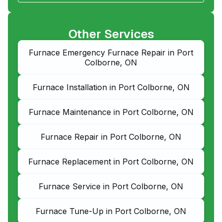
Other Services
Furnace Emergency Furnace Repair in Port
Colborne, ON
Furnace Installation in Port Colborne, ON
Furnace Maintenance in Port Colborne, ON
Furnace Repair in Port Colborne, ON
Furnace Replacement in Port Colborne, ON
Furnace Service in Port Colborne, ON
Furnace Tune-Up in Port Colborne, ON