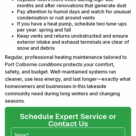
months and after renovations that generate dust
Pay attention to humid days and watch for unusual
condensation or rust around vents
If you have a heat pump, schedule two tune-ups
per year: spring and fall
Keep vents and returns unobstructed and ensure
exterior intake and exhaust terminals are clear of
snow and debris
Regular, professional heating maintenance tailored to
Port Colborne conditions protects your comfort,
safety, and budget. Well-maintained systems run
cleaner, use less energy, and last longer—exactly what
homeowners and businesses in this lakeside
community need during long winters and changing
seasons.
Schedule Expert Service or
Contact Us