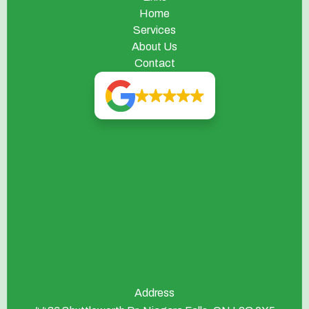
Home
Services
About Us
Contact
Address