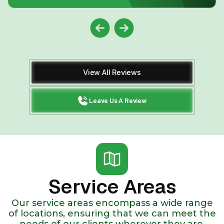
View All Reviews
Leave Us A Review
Service Areas
Our service areas encompass a wide range
of locations, ensuring that we can meet the
needs of our clients wherever they are.