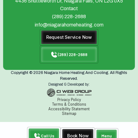
4436 Shuttleworth Dr, Niagara Falls, ON L2G 0X5
Contact
(289) 228-2688
info@niagarahomeheating.com
Request Service Now
(289) 228-2688
Copyright © 2026 Niagara Home Heating And Cooling. All Rights
Reserved.
Designed & Developed by:
Privacy Policy
Terms & Conditions
Accessibility Statement
Sitemap
Call Us
Book Now
Menu