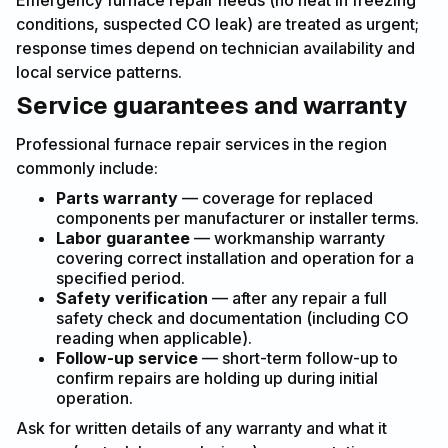
Emergency furnace repair needs (no heat in freezing
conditions, suspected CO leak) are treated as urgent;
response times depend on technician availability and
local service patterns.
Service guarantees and warranty
Professional furnace repair services in the region
commonly include:
Parts warranty
— coverage for replaced
components per manufacturer or installer terms.
Labor guarantee
— workmanship warranty
covering correct installation and operation for a
specified period.
Safety verification
— after any repair a full
safety check and documentation (including CO
reading when applicable).
Follow-up service
— short-term follow-up to
confirm repairs are holding up during initial
operation.
Ask for written details of any warranty and what it