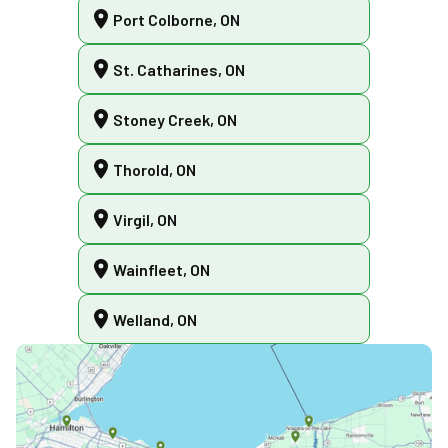
Port Colborne, ON
St. Catharines, ON
Stoney Creek, ON
Thorold, ON
Virgil, ON
Wainfleet, ON
Welland, ON