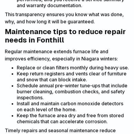
and warranty documentation.
This transparency ensures you know what was done,
why, and how long it will be guaranteed.
Maintenance tips to reduce repair
needs in Fonthill
Regular maintenance extends furnace life and
improves efficiency, especially in Niagara winters:
Replace or clean filters monthly during heavy use.
Keep return registers and vents clear of furniture
and snow that can block intake.
Schedule annual pre-winter tune-ups that include
burner cleaning, combustion checks, and safety
inspections.
Install and maintain carbon monoxide detectors
on each level of the home.
Keep the furnace area dry and free from stored
chemicals that can accelerate corrosion.
Timely repairs and seasonal maintenance reduce