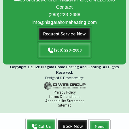
Contact
(289) 228-2688
info@niagarahomeheating.com
Request Service Now
(289) 228-2688
Copyright © 2026 Niagara Home Heating And Cooling. All Rights
Reserved.
Designed & Developed by:
Privacy Policy
Terms & Conditions
Accessibility Statement
Sitemap
Call Us
Book Now
Menu