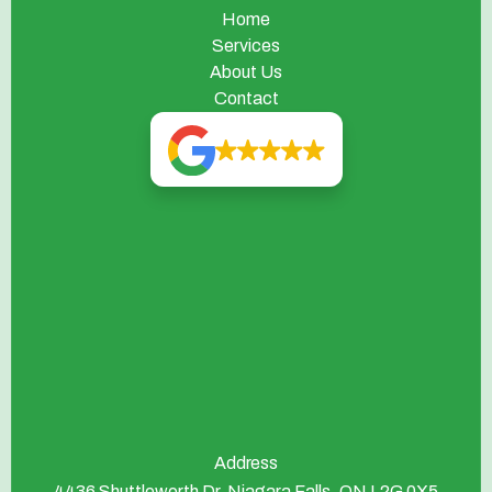
Home
Services
About Us
Contact
Address
4436 Shuttleworth Dr, Niagara Falls, ON L2G 0X5