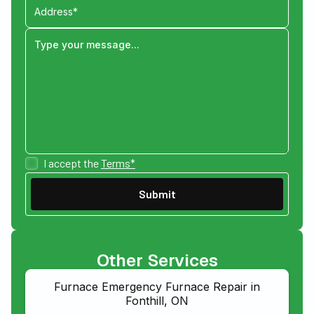
I accept the
Terms*
Other Services
Furnace Emergency Furnace Repair in
Fonthill, ON