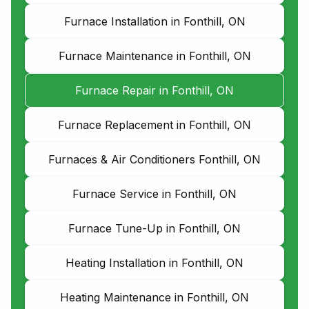
Furnace Installation in Fonthill, ON
Furnace Maintenance in Fonthill, ON
Furnace Repair in Fonthill, ON
Furnace Replacement in Fonthill, ON
Furnaces & Air Conditioners Fonthill, ON
Furnace Service in Fonthill, ON
Furnace Tune-Up in Fonthill, ON
Heating Installation in Fonthill, ON
Heating Maintenance in Fonthill, ON