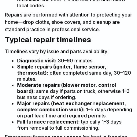
local codes.
Repairs are performed with attention to protecting your
home—drop cloths, shoe covers, and cleanup are
standard practice in professional service.
Typical repair timelines
Timelines vary by issue and parts availability:
Diagnostic visit:
30–90 minutes.
Simple repairs (igniter, flame sensor,
thermostat):
often completed same day, 30–120
minutes.
Moderate repairs (blower motor, control
board):
same day if parts on truck; otherwise 1–3
business days if ordering.
Major repairs (heat exchanger replacement,
complex combustion work):
1–5 days depending
on part lead time and required permits.
Full furnace replacement:
typically 1–3 days
from removal to full commissioning.