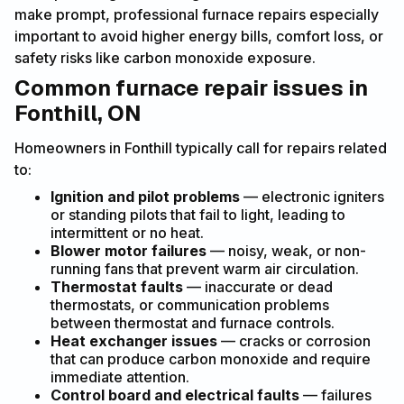
make prompt, professional furnace repairs especially
important to avoid higher energy bills, comfort loss, or
safety risks like carbon monoxide exposure.
Common furnace repair issues in
Fonthill, ON
Homeowners in Fonthill typically call for repairs related
to:
Ignition and pilot problems
— electronic igniters
or standing pilots that fail to light, leading to
intermittent or no heat.
Blower motor failures
— noisy, weak, or non-
running fans that prevent warm air circulation.
Thermostat faults
— inaccurate or dead
thermostats, or communication problems
between thermostat and furnace controls.
Heat exchanger issues
— cracks or corrosion
that can produce carbon monoxide and require
immediate attention.
Control board and electrical faults
— failures