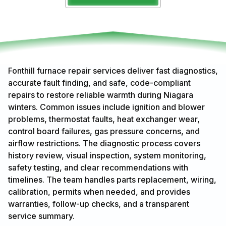
Fonthill furnace repair services deliver fast diagnostics,
accurate fault finding, and safe, code-compliant
repairs to restore reliable warmth during Niagara
winters. Common issues include ignition and blower
problems, thermostat faults, heat exchanger wear,
control board failures, gas pressure concerns, and
airflow restrictions. The diagnostic process covers
history review, visual inspection, system monitoring,
safety testing, and clear recommendations with
timelines. The team handles parts replacement, wiring,
calibration, permits when needed, and provides
warranties, follow-up checks, and a transparent
service summary.