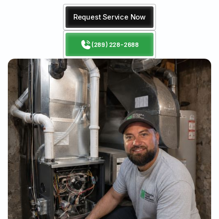
Request Service Now
(289) 228-2688