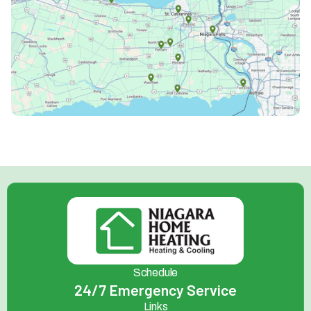
Schedule
24/7 Emergency Service
Links