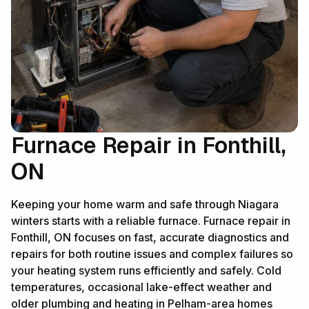
Furnace Repair in Fonthill,
ON
Keeping your home warm and safe through Niagara
winters starts with a reliable furnace. Furnace repair in
Fonthill, ON focuses on fast, accurate diagnostics and
repairs for both routine issues and complex failures so
your heating system runs efficiently and safely. Cold
temperatures, occasional lake-effect weather and
older plumbing and heating in Pelham-area homes