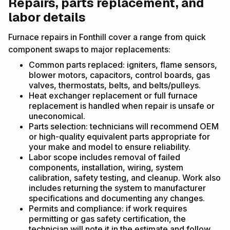
Repairs, parts replacement, and
labor details
Furnace repairs in Fonthill cover a range from quick
component swaps to major replacements:
Common parts replaced: igniters, flame sensors,
blower motors, capacitors, control boards, gas
valves, thermostats, belts, and belts/pulleys.
Heat exchanger replacement or full furnace
replacement is handled when repair is unsafe or
uneconomical.
Parts selection: technicians will recommend OEM
or high-quality equivalent parts appropriate for
your make and model to ensure reliability.
Labor scope includes removal of failed
components, installation, wiring, system
calibration, safety testing, and cleanup. Work also
includes returning the system to manufacturer
specifications and documenting any changes.
Permits and compliance: if work requires
permitting or gas safety certification, the
technician will note it in the estimate and follow