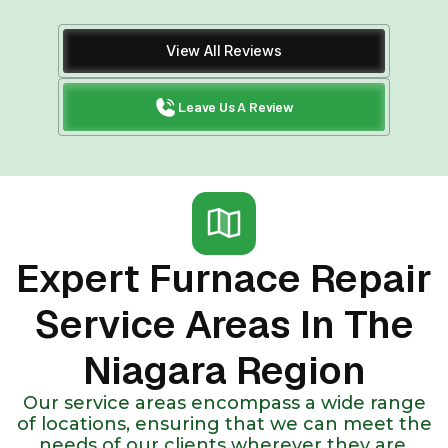
View All Reviews
Leave Us A Review
Expert Furnace Repair
Service Areas In The
Niagara Region
Our service areas encompass a wide range
of locations, ensuring that we can meet the
needs of our clients wherever they are.