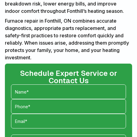
breakdown risk, lower energy bills, and improve
indoor comfort throughout Fonthill’s heating season.
Furnace repair in Fonthill, ON combines accurate
diagnostics, appropriate parts replacement, and
safety-first practices to restore comfort quickly and
reliably. When issues arise, addressing them promptly
protects your family, your home, and your heating
investment.
Schedule Expert Service or
Contact Us