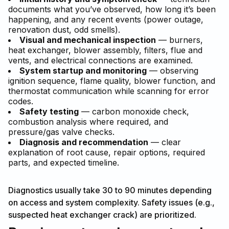
documents what you’ve observed, how long it’s been
happening, and any recent events (power outage,
renovation dust, odd smells).
Visual and mechanical inspection
— burners,
heat exchanger, blower assembly, filters, flue and
vents, and electrical connections are examined.
System startup and monitoring
— observing
ignition sequence, flame quality, blower function, and
thermostat communication while scanning for error
codes.
Safety testing
— carbon monoxide check,
combustion analysis where required, and
pressure/gas valve checks.
Diagnosis and recommendation
— clear
explanation of root cause, repair options, required
parts, and expected timeline.
Diagnostics usually take 30 to 90 minutes depending
on access and system complexity. Safety issues (e.g.,
suspected heat exchanger crack) are prioritized.