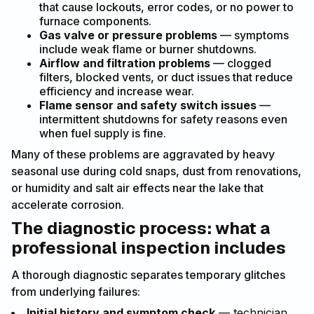
that cause lockouts, error codes, or no power to
furnace components.
Gas valve or pressure problems
— symptoms
include weak flame or burner shutdowns.
Airflow and filtration problems
— clogged
filters, blocked vents, or duct issues that reduce
efficiency and increase wear.
Flame sensor and safety switch issues
—
intermittent shutdowns for safety reasons even
when fuel supply is fine.
Many of these problems are aggravated by heavy
seasonal use during cold snaps, dust from renovations,
or humidity and salt air effects near the lake that
accelerate corrosion.
The diagnostic process: what a
professional inspection includes
A thorough diagnostic separates temporary glitches
from underlying failures:
Initial history and symptom check
— technician