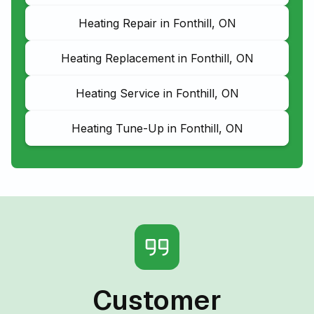
Heating Repair in Fonthill, ON
Heating Replacement in Fonthill, ON
Heating Service in Fonthill, ON
Heating Tune-Up in Fonthill, ON
Customer