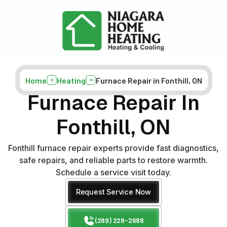
Home
Heating
Furnace Repair in Fonthill, ON
Furnace Repair In
Fonthill, ON
Fonthill furnace repair experts provide fast diagnostics,
safe repairs, and reliable parts to restore warmth.
Schedule a service visit today.
Request Service Now
(289) 228-2688