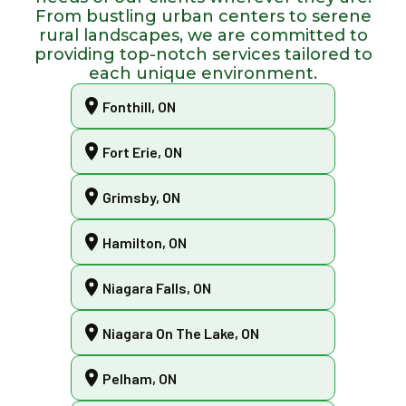
From bustling urban centers to serene
rural landscapes, we are committed to
providing top-notch services tailored to
each unique environment.
Fonthill, ON
Fort Erie, ON
Grimsby, ON
Hamilton, ON
Niagara Falls, ON
Niagara On The Lake, ON
Pelham, ON