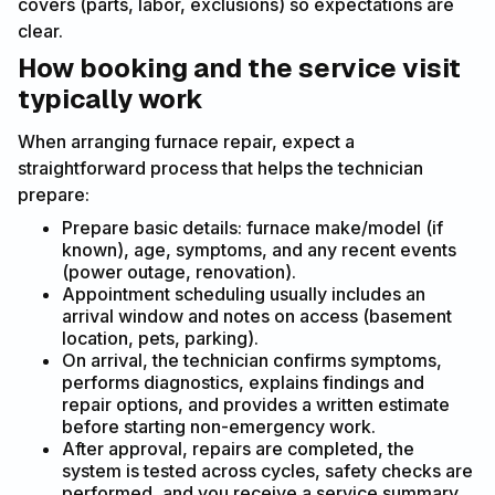
covers (parts, labor, exclusions) so expectations are
clear.
How booking and the service visit
typically work
When arranging furnace repair, expect a
straightforward process that helps the technician
prepare:
Prepare basic details: furnace make/model (if
known), age, symptoms, and any recent events
(power outage, renovation).
Appointment scheduling usually includes an
arrival window and notes on access (basement
location, pets, parking).
On arrival, the technician confirms symptoms,
performs diagnostics, explains findings and
repair options, and provides a written estimate
before starting non-emergency work.
After approval, repairs are completed, the
system is tested across cycles, safety checks are
performed, and you receive a service summary