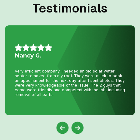
Testimonials
Vince S.
I called John today at 2:pm as my AC was not working
and I wasn’t expecting even a call back as I knew with
this hot weather we have had he would be swamped with
calls. Well he called me back and showed at 8:pm on the
same day to fix my AC. That is just incredible service
and how much John really cares about his clients. Thank
you John !