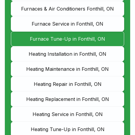
Furnaces & Air Conditioners Fonthill, ON
Furnace Service in Fonthill, ON
Furnace Tune-Up in Fonthill, ON
Heating Installation in Fonthill, ON
Heating Maintenance in Fonthill, ON
Heating Repair in Fonthill, ON
Heating Replacement in Fonthill, ON
Heating Service in Fonthill, ON
Heating Tune-Up in Fonthill, ON