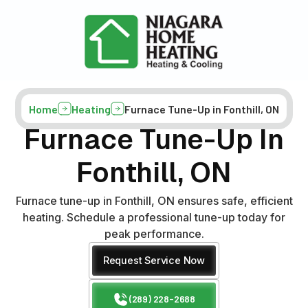
Home
Heating
Furnace Tune-Up in Fonthill, ON
Furnace Tune-Up In
Fonthill, ON
Furnace tune-up in Fonthill, ON ensures safe, efficient
heating. Schedule a professional tune-up today for
peak performance.
Request Service Now
(289) 228-2688