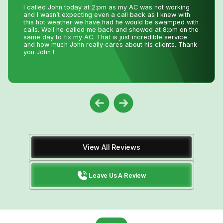
Very efficient company. I needed an old solar water
heater removed from my roof. They were quick to book
an appointment for the next day after I sent photos. They
were very knowledgeable of the issue. The 2 guys that
came were friendly and competent with the job, including
removal of all parts.
View All Reviews
Leave Us A Review