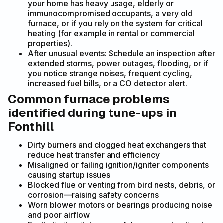
your home has heavy usage, elderly or
immunocompromised occupants, a very old
furnace, or if you rely on the system for critical
heating (for example in rental or commercial
properties).
After unusual events: Schedule an inspection after
extended storms, power outages, flooding, or if
you notice strange noises, frequent cycling,
increased fuel bills, or a CO detector alert.
Common furnace problems
identified during tune-ups in
Fonthill
Dirty burners and clogged heat exchangers that
reduce heat transfer and efficiency
Misaligned or failing ignition/igniter components
causing startup issues
Blocked flue or venting from bird nests, debris, or
corrosion—raising safety concerns
Worn blower motors or bearings producing noise
and poor airflow