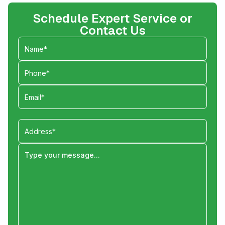
Schedule Expert Service or
Contact Us