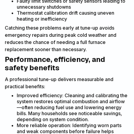
Faulty limit switches or safety sensors leading to
unnecessary shutdowns
Thermostat calibration drift causing uneven
heating or inefficiency
Catching these problems early at tune-up avoids
emergency repairs during peak cold weather and
reduces the chance of needing a full furnace
replacement sooner than necessary.
Performance, efficiency, and
safety benefits
A professional tune-up delivers measurable and
practical benefits:
Improved efficiency: Cleaning and calibrating the
system restores optimal combustion and airflow
—often reducing fuel use and lowering energy
bills. Many households see noticeable savings,
depending on system condition.
More reliable operation: Identifying worn parts
and weak components before failure helps