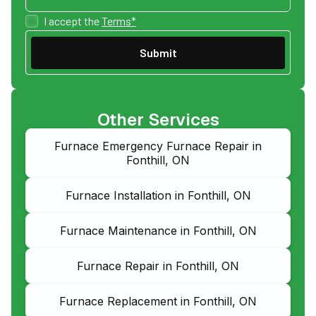
I accept the
Terms*
Other Services
Furnace Emergency Furnace Repair in
Fonthill, ON
Furnace Installation in Fonthill, ON
Furnace Maintenance in Fonthill, ON
Furnace Repair in Fonthill, ON
Furnace Replacement in Fonthill, ON