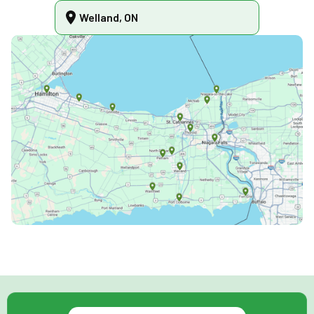
Welland, ON