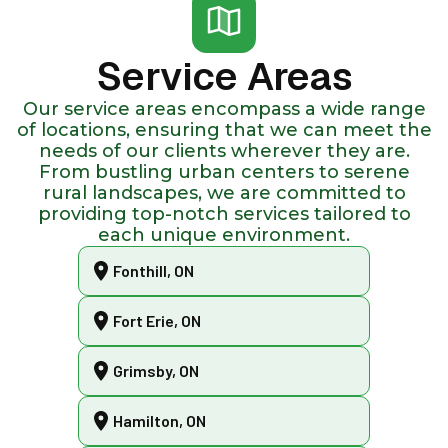
Service Areas
Our service areas encompass a wide range
of locations, ensuring that we can meet the
needs of our clients wherever they are.
From bustling urban centers to serene
rural landscapes, we are committed to
providing top-notch services tailored to
each unique environment.
Fonthill, ON
Fort Erie, ON
Grimsby, ON
Hamilton, ON