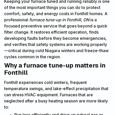
Keeping your furnace tuned and running reliably is one
of the most important things you can do to protect
comfort, safety, and energy costs in Fonthill homes. A
professional
furnace tune-up in Fonthill, ON
is a
focused preventive service that goes beyond a quick
filter change. It restores efficient operation, finds
developing faults before they become emergencies,
and verifies that safety systems are working properly
—critical during cold Niagara winters and freeze-thaw
cycles common in the region.
Why a furnace tune-up matters in
Fonthill
Fonthill experiences cold winters, frequent
temperature swings, and lake-effect precipitation that
can stress HVAC equipment. Furnaces that are
neglected after a busy heating season are more likely
to:
Run less efficiently and drive up natural gas or