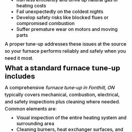
heating costs
Fail unexpectedly on the coldest nights
Develop safety risks like blocked flues or
compromised combustion
Suffer premature wear on motors and moving
parts
A proper tune-up addresses these issues at the source
so your furnace performs reliably and safely when you
need it most.
What a standard furnace tune-up
includes
A comprehensive
furnace tune-up in Fonthill, ON
typically covers mechanical, combustion, electrical,
and safety inspections plus cleaning where needed.
Common elements are:
Visual inspection of the entire heating system and
surrounding area
Cleaning burners, heat exchanger surfaces, and