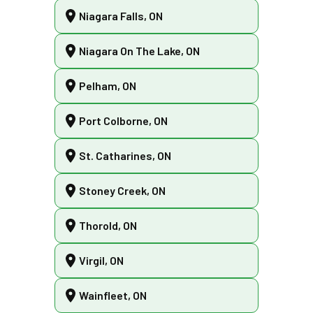
Niagara Falls, ON
Niagara On The Lake, ON
Pelham, ON
Port Colborne, ON
St. Catharines, ON
Stoney Creek, ON
Thorold, ON
Virgil, ON
Wainfleet, ON