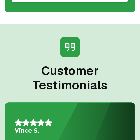
Customer
Testimonials
Nancy G.