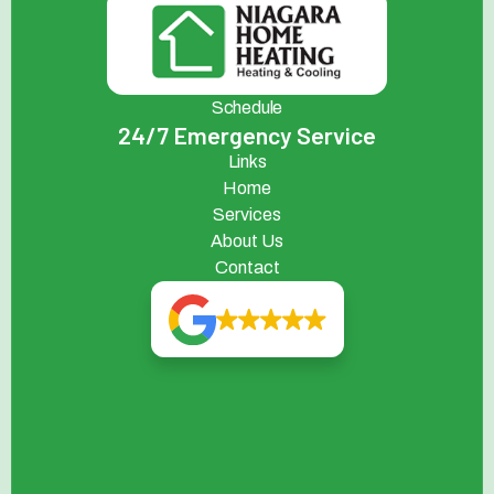
Schedule
24/7 Emergency Service
Links
Home
Services
About Us
Contact