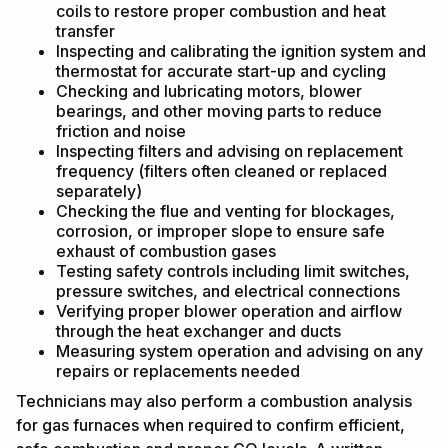
coils to restore proper combustion and heat
transfer
Inspecting and calibrating the ignition system and
thermostat for accurate start-up and cycling
Checking and lubricating motors, blower
bearings, and other moving parts to reduce
friction and noise
Inspecting filters and advising on replacement
frequency (filters often cleaned or replaced
separately)
Checking the flue and venting for blockages,
corrosion, or improper slope to ensure safe
exhaust of combustion gases
Testing safety controls including limit switches,
pressure switches, and electrical connections
Verifying proper blower operation and airflow
through the heat exchanger and ducts
Measuring system operation and advising on any
repairs or replacements needed
Technicians may also perform a combustion analysis
for gas furnaces when required to confirm efficient,