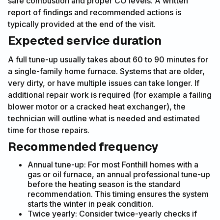
safe combustion and proper CO levels. A written
report of findings and recommended actions is
typically provided at the end of the visit.
Expected service duration
A full tune-up usually takes about 60 to 90 minutes for
a single-family home furnace. Systems that are older,
very dirty, or have multiple issues can take longer. If
additional repair work is required (for example a failing
blower motor or a cracked heat exchanger), the
technician will outline what is needed and estimated
time for those repairs.
Recommended frequency
Annual tune-up: For most Fonthill homes with a
gas or oil furnace, an annual professional tune-up
before the heating season is the standard
recommendation. This timing ensures the system
starts the winter in peak condition.
Twice yearly: Consider twice-yearly checks if