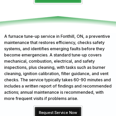
A furnace tune-up service in Fonthill, ON, a preventive
maintenance that restores efficiency, checks safety
systems, and identifies emerging faults before they
become emergencies. A standard tune-up covers
mechanical, combustion, electrical, and safety
inspections, plus cleaning, with tasks such as burner
cleaning, ignition calibration, filter guidance, and vent
checks. The service typically takes 60-90 minutes and
includes a written report of findings and recommended
actions; annual maintenance is recommended, with
more frequent visits if problems arise.
Request Service Now