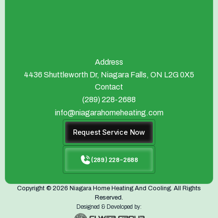
Address
4436 Shuttleworth Dr, Niagara Falls, ON L2G 0X5
Contact
(289) 228-2688
info@niagarahomeheating.com
Request Service Now
(289) 228-2688
Copyright © 2026 Niagara Home Heating And Cooling. All Rights
Reserved.
Designed & Developed by: