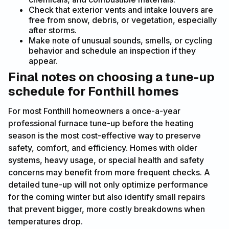
Check that exterior vents and intake louvers are
free from snow, debris, or vegetation, especially
after storms.
Make note of unusual sounds, smells, or cycling
behavior and schedule an inspection if they
appear.
Final notes on choosing a tune-up
schedule for Fonthill homes
For most Fonthill homeowners a once-a-year
professional furnace tune-up before the heating
season is the most cost-effective way to preserve
safety, comfort, and efficiency. Homes with older
systems, heavy usage, or special health and safety
concerns may benefit from more frequent checks. A
detailed tune-up will not only optimize performance
for the coming winter but also identify small repairs
that prevent bigger, more costly breakdowns when
temperatures drop.