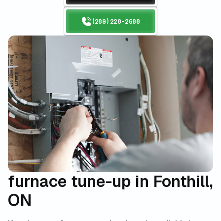
(289) 228-2688
furnace tune-up in Fonthill,
ON