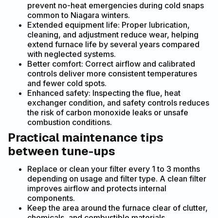
prevent no-heat emergencies during cold snaps
common to Niagara winters.
Extended equipment life: Proper lubrication,
cleaning, and adjustment reduce wear, helping
extend furnace life by several years compared
with neglected systems.
Better comfort: Correct airflow and calibrated
controls deliver more consistent temperatures
and fewer cold spots.
Enhanced safety: Inspecting the flue, heat
exchanger condition, and safety controls reduces
the risk of carbon monoxide leaks or unsafe
combustion conditions.
Practical maintenance tips
between tune-ups
Replace or clean your filter every 1 to 3 months
depending on usage and filter type. A clean filter
improves airflow and protects internal
components.
Keep the area around the furnace clear of clutter,
chemicals, and combustible materials.